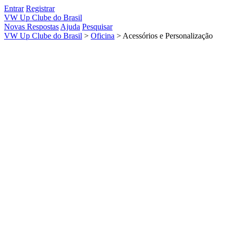
Entrar
Registrar
VW Up Clube do Brasil
Novas Respostas
Ajuda
Pesquisar
VW Up Clube do Brasil
>
Oficina
>
Acessórios e Personalização