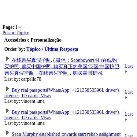
Page:
1
»
Postar Tópico
Acessórios e Personalização
Order by:
Tópico
/
Última Resposta
在线购买真假护照, ( 微信：Scottbowers44 )在线购
Last
买护照, 购买中国护照, 购买真正的美国/英国/中国护照,
购买真假护照，在线购买护照，购买美国护照,
Last by: carpello78
Buy real passports[WhatsApp: +12135853396], driver's
Last
licenses, ID cards, Visas
Last by: vincent luna
Buy real passports[WhatsApp: +12135853396], driver's
Last
licenses, ID cards, Visas
Last by: vincent luna
Sean Murphy established towards start rehab assignment
Last