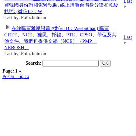
Last
買韓國身份證和駕駛執照. 線上購買台灣身分證和駕駛
執照. (微信ID：W
Last by: Foltz butman
在線購買雅思證書 (微信 ID：Wesbutman) 購買
GREE、NCE、雅思、托福、PTE、CPSO、學位及其
Last
他文件。我們也提供文憑（NCE）（PMP、
NEBOSH、
Last by: Foltz butman
Search:
Page:
1
»
Postar Tópico