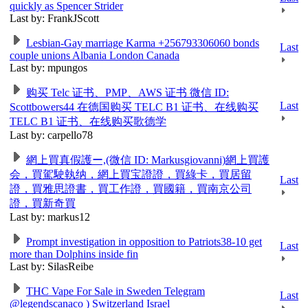
quickly as Spencer Strider
Last by: FrankJScott
Lesbian-Gay marriage Karma +256793306060 bonds
Last
couple unions Albania London Canada
Last by: mpungos
购买 Telc 证书、PMP、AWS 证书 微信 ID:
Last
Scottbowers44 在德国购买 TELC B1 证书、在线购买
TELC B1 证书、在线购买歌德学
Last by: carpello78
網上買真假護ー,(微信 ID: Markusgiovanni)網上買護
会，買駕駛執纳，網上買宝證證，買綠卡，買居留
Last
證，買雅思證書，買工作證，買國籍，買南京公司
證，買新奇買
Last by: markus12
Prompt investigation in opposition to Patriots38-10 get
Last
more than Dolphins inside fin
Last by: SilasReibe
THC Vape For Sale in Sweden Telegram
Last
@legendscanaco ) Switzerland Israel