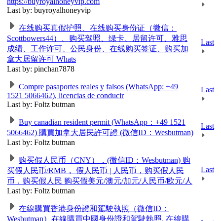
https://buyroyalhoneyvip.com
Last by: buyroyalhoneyvip
在线购买真假护照、在线购买身份证（微信：
Scottbowers44）、购买驾照、绿卡、居留许可、雅思
Last
成绩、工作许可、公民身份、在线购买签证、购买加
拿大居留许可 Whats
Last by: pinchan7878
Compre pasaportes reales y falsos (WhatsApp: +49
Last
1521 5066462), licencias de conducir
Last by: Foltz butman
Buy canadian resident permit (WhatsApp：+49 1521
Last
5066462) 購買加拿大居民許可證 (微信ID：Wesbutman)
Last by: Foltz butman
购买假人民币（CNY），(微信ID：Wesbutman) 购
Last
买假人民币/RMB， 假人民币 | 人民币，购买假人民
币，购买假人民 购买假美元/澳元/加元/人民币/欧元/人
Last by: Foltz butman
在線購買香港身份證和駕駛執照（微信ID：
Wesbutman）在線購買中國身份證和駕駛執照. 在線購