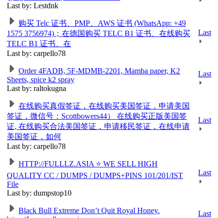
Last by: Lestdnk
购买 Telc 证书、PMP、AWS 证书 (WhatsApp: +49
Last
1575 3756974)；在德国购买 TELC B1 证书、在线购买
TELC B1 证书、在
Last by: carpello78
Order 4FADB, 5F-MDMB-2201, Mamba paper, K2
Last
Sheets, spice k2 spray
Last by: raltokugna
在线购买真假签证，在线购买美国签证，申请美国
签证，微信号：Scottbowers44） 在线购买正版美国签
Last
证, 在线购买合法美国签证，申请移民签证，在线申请
美国签证，如何
Last by: carpello78
HTTP://FULLLZ.ASIA ⭐️ WE SELL HIGH
Last
QUALITY CC / DUMPS / DUMPS+PINS 101/201/IST
File
Last by: dumpstop10
Black Bull Extreme Don’t Quit Royal Honey.
Last